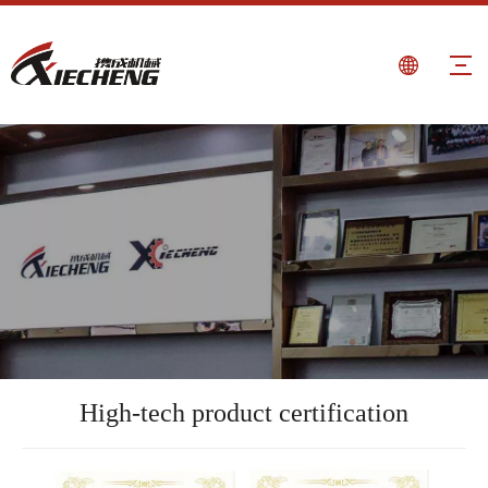
High-tech product certification