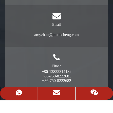
Email
amyzhau@jmxiecheng.com
Phone
+86-13822314182
+86-750-8222681
+86-750-8222682
+86-13822314182
Request A Quote
13822314182
Copyright©2024 广东携成智能装备有限公司
|
Legal
|
粤ICP备16111412号
News