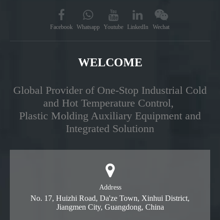
Facebook
Whatsapp
Youtube
LinkedIn
Wechat
WELCOME
Global Provider of One-Stop Industrial Cold
and Hot Temperature Control,
Plastic Molding Auxiliary Equipment and
Integrated Solutionn
Address
No. 17, Huizhi Road, Da'ze Town, Xinhui District,
Jiangmen City, Guangdong, China