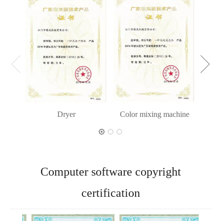
Dryer
Color mixing machine
Computer software copyright
certification