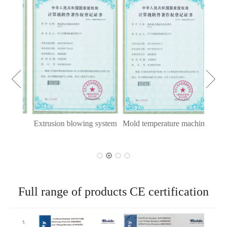
Int
ying
Extrusion blowing system
Mold temperature machine
tem
Full range of products CE certification
Mold 