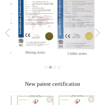
eries
Mixing series
Chiller series
New patent certification
New