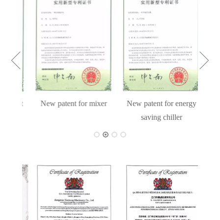
cient
New patent for mixer
New patent for energy
hine
saving chiller