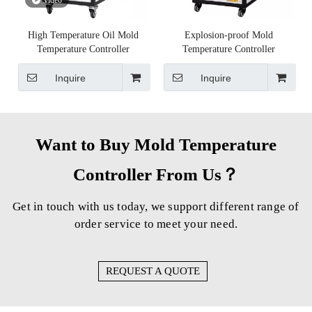
High Temperature Oil Mold
Explosion-proof Mold
Temperature Controller
Temperature Controller
Inquire
Inquire
Want to Buy Mold Temperature
Controller From Us？
Get in touch with us today, we support different range of
order service to meet your need.
REQUEST A QUOTE