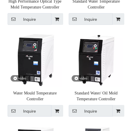
High Performance Optical Type
Standard Water Temperature
Mold Temperature Controller
Controller
Inquire
Inquire
video
video
Water Mould Temperature
Standard Water/ Oil Mold
Controller
Temperature Controller
Inquire
Inquire