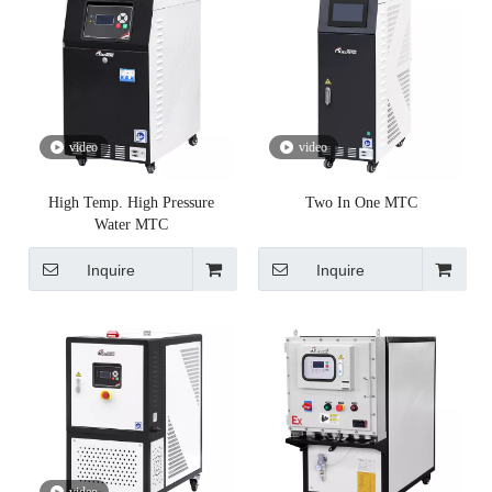
video
video
High Temp. High Pressure
Two In One MTC
Water MTC
Inquire
Inquire
video