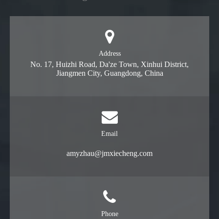
Address
No. 17, Huizhi Road, Da'ze Town, Xinhui District,
Jiangmen City, Guangdong, China
Email
amyzhau@jmxiecheng.com
Phone