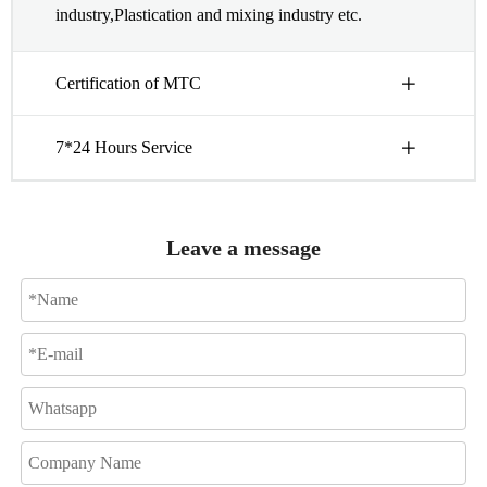
industry,Plastication and mixing industry etc.
Certification of MTC
7*24 Hours Service
Leave a message