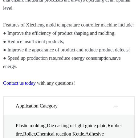
level.
Features of Xiecheng mold temperature controller machine include:
● Improve the efficiency of product shaping and molding;
● Reduce insufficient products;
● Improve the appearance of product and reduce product defects;
● Speed up production rate,reduce energy consumption,save
energy.
Contact us today
with any questions!
Application Category
Plastic molding,Die casting of light guide plate,Rubber
tire,Roller,Chemical reaction Kettle,Adhesive