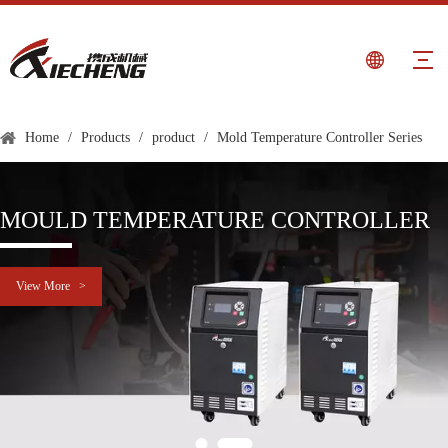
Home
/
Products
/
product
/
Mold Temperature Controller Series
MOULD TEMPERATURE CONTROLLER
View More >