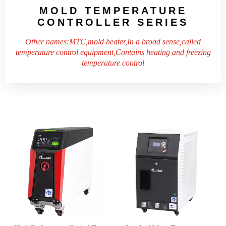
MOLD TEMPERATURE
CONTROLLER
SERIES
Other names:MTC,mold heater,In a broad sense,called
temperature control equipment,Contains heating and freezing
temperature control