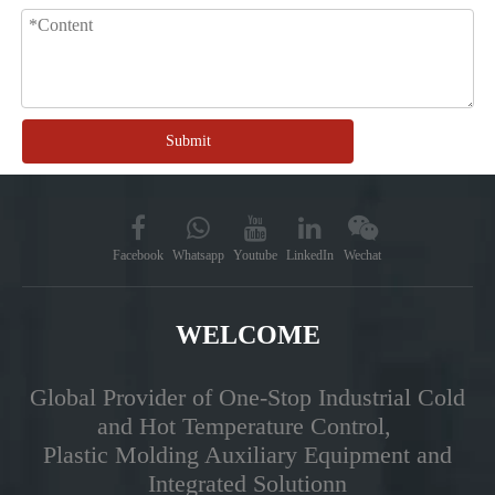
Submit
Facebook
Whatsapp
Youtube
LinkedIn
Wechat
WELCOME
Global Provider of One-Stop Industrial Cold
and Hot Temperature Control,
Plastic Molding Auxiliary Equipment and
Integrated Solutionn