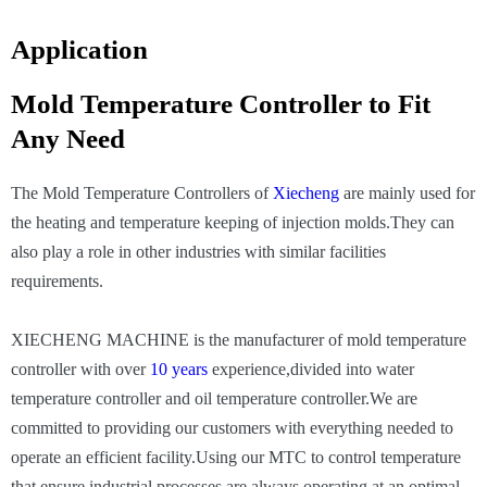
Application
Mold Temperature Controller to Fit
Any Need
The Mold Temperature Controllers of
Xiecheng
are mainly used for
the heating and temperature keeping of injection molds.They can
also play a role in other industries with similar facilities
requirements.
XIECHENG MACHINE is the manufacturer of mold temperature
controller with over
10 years
experience,divided into water
temperature controller and oil temperature controller.We are
committed to providing our customers with everything needed to
operate an efficient facility.Using our MTC to control temperature
that ensure industrial processes are always operating at an optimal