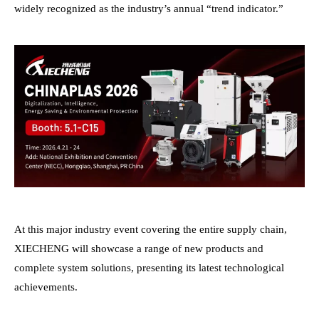
widely recognized as the industry’s annual “trend indicator.”
At this major industry event covering the entire supply chain,
XIECHENG will showcase a range of new products and
complete system solutions, presenting its latest technological
achievements.