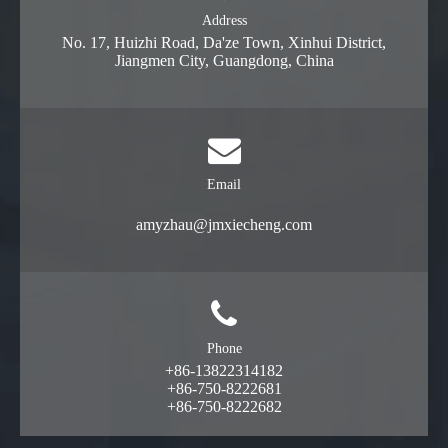
Address
No. 17, Huizhi Road, Da'ze Town, Xinhui District,
Jiangmen City, Guangdong, China
Email
amyzhau@jmxiecheng.com
Phone
+86-13822314182
+86-750-8222681
+86-750-8222682