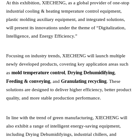
At this exhibition, XIECHENG, as a global provider of one-stop
industrial cooling & heating temperature control equipment,
plastic molding auxiliary equipment, and integrated solutions,
will present its innovations under the theme of “Digitalization,
Intelligence, and Energy Efficiency.”
Focusing on industry trends, XIECHENG will launch multiple
newly developed products, covering key application areas such
mold temperature control
Drying Dehumidifying
as
,
,
Feeding & conveying
Granulating recycling
, and
. These
solutions are designed to deliver higher efficiency, better product
quality, and more stable production performance.
In line with the trend of green manufacturing, XIECHENG will
also exhibit a range of intelligent energy-saving equipment,
including Drying Dehumidifyings, industrial chillers, and