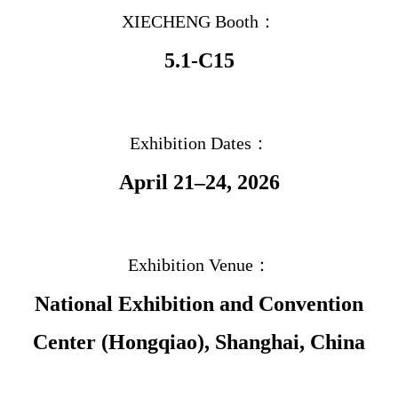
XIECHENG Booth：
5.1-C15
Exhibition Dates：
April 21–24, 2026
Exhibition Venue：
National Exhibition and Convention
Center (Hongqiao), Shanghai, China