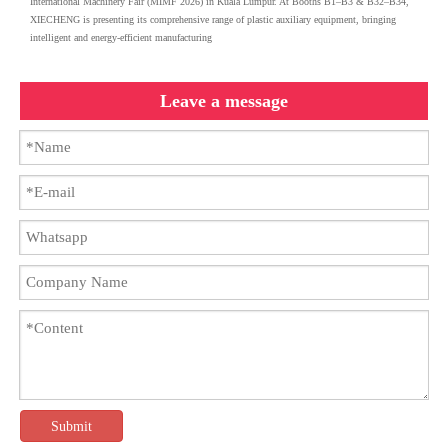
International Machinery Fair (MIMF 2026) in Kuala Lumpur. At Booths B1–B3 & B32–B34,
XIECHENG is presenting its comprehensive range of plastic auxiliary equipment, bringing
intelligent and energy-efficient manufacturing
Leave a message
Submit