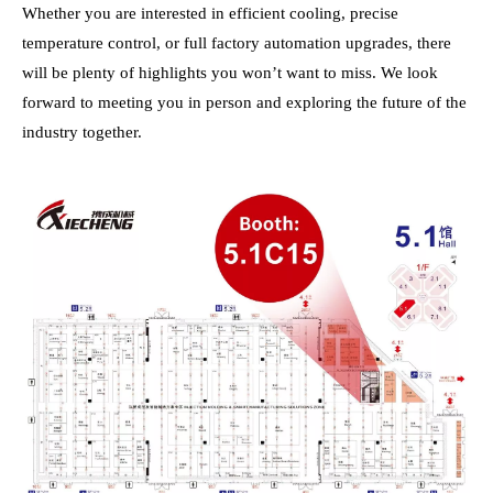
Whether you are interested in efficient cooling, precise
temperature control, or full factory automation upgrades, there
will be plenty of highlights you won’t want to miss. We look
forward to meeting you in person and exploring the future of the
industry together.