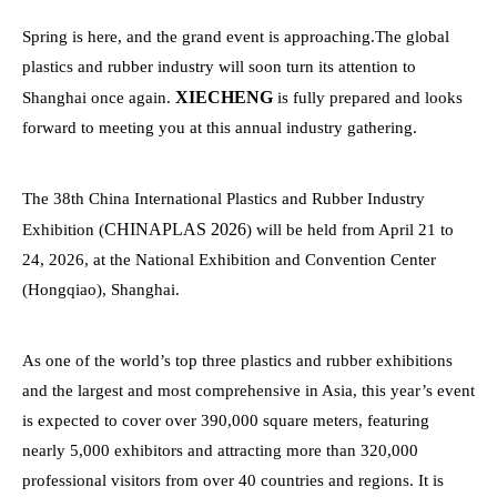
Spring is here, and the grand event is approaching.The global
plastics and rubber industry will soon turn its attention to
XIECHENG
Shanghai once again.
is fully prepared and looks
forward to meeting you at this annual industry gathering.
The 38th China International Plastics and Rubber Industry
CHINAPLAS 2026
Exhibition (
) will be held from April 21 to
24, 2026, at the National Exhibition and Convention Center
(Hongqiao), Shanghai.
As one of the world’s top three plastics and rubber exhibitions
and the largest and most comprehensive in Asia, this year’s event
is expected to cover over 390,000 square meters, featuring
nearly 5,000 exhibitors and attracting more than 320,000
professional visitors from over 40 countries and regions. It is