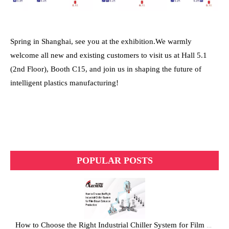
Spring in Shanghai, see you at the exhibition.
We warmly
welcome all new and existing customers to visit us at Hall 5.1
(2nd Floor), Booth C15, and join us in shaping the future of
intelligent plastics manufacturing!
POPULAR POSTS
How to Choose the Right Industrial Chiller System for Film Blown Extrusion Production