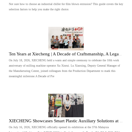
Not sure how to choose an industrial chiller for film blown extrusion? This guide covers the key
selection factors to help you make the right choice.
Ten Years at Xiecheng | A Decade of Craftsmanship, A Legacy of Precision
On July 18, 2026, XIECHENG held a warm and simple ceremony to celebrate the 10th work
anniversary of milling machine operator Xu Xinrui. Lu Xiaoxing, Deputy General Manager of
the Manufacturing Center, joined colleagues from the Production Department to mark this
meaningful milestone.A Decade of Pre
XIECHENG Showcases Smart Plastic Auxiliary Solutions at MIMF 2026 Malaysia
On July 16, 2026, XIECHENG officially opened its exhibition at the 37th Malaysia