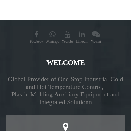
Facebook
Whatsapp
Youtube
LinkedIn
Wechat
WELCOME
Global Provider of One-Stop Industrial Cold
and Hot Temperature Control,
Plastic Molding Auxiliary Equipment and
Integrated Solutionn