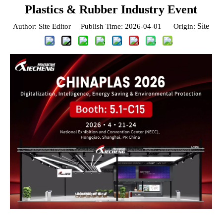
Plastics & Rubber Industry Event
Site
Author: Site Editor Publish Time: 2026-04-01 Origin: