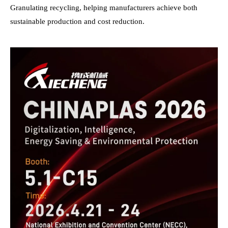
Granulating recycling, helping manufacturers achieve both
sustainable production and cost reduction.