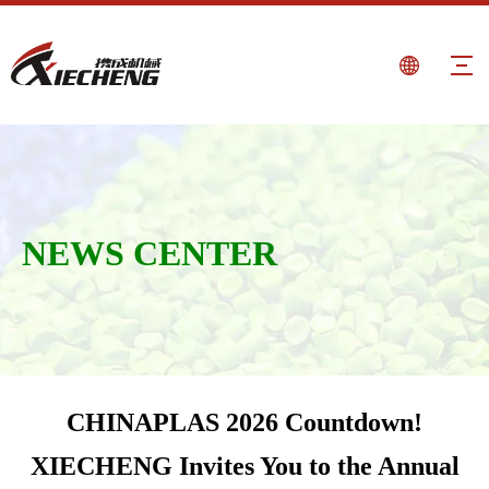
NEWS CENTER
CHINAPLAS 2026 Countdown!
XIECHENG Invites You to the Annual