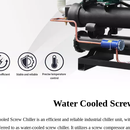
Water Cooled Screw
led Screw Chiller is an efficient and reliable industrial chiller unit, 
ferred to as water-cooled screw chiller. It utilizes a screw compressor 