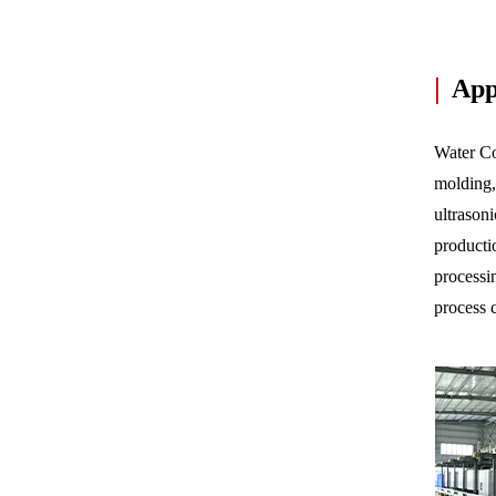
|
Appl
Water Coo
molding,
ultrason
productio
processi
process 