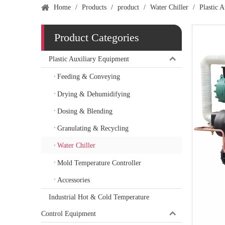
Home
/
Products
/
product
/
Water Chiller
/
Plastic 
Product Categories
Plastic Auxiliary Equipment
Feeding & Conveying
Drying & Dehumidifying
Dosing & Blending
Granulating & Recycling
Water Chiller
Mold Temperature Controller
Accessories
Industrial Hot & Cold Temperature
Control Equipment