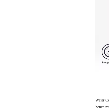
Water Coo
hence re