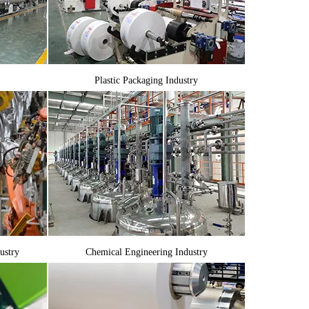
Plastic Packaging Industry
ustry
Chemical Engineering Industry