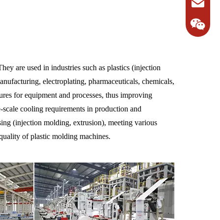
hey are used in industries such as plastics (injection
anufacturing, electroplating, pharmaceuticals, chemicals,
atures for equipment and processes, thus improving
ge-scale cooling requirements in production and
ing (injection molding, extrusion), meeting various
quality of plastic molding machines.
1382231