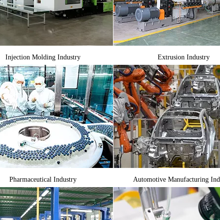
Injection Molding Industry
Extrusion Industry
Pharmaceutical Industry
Automotive Manufacturing Ind