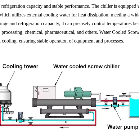
 refrigeration capacity and stable performance. The chiller is equipped 
which utilizes external cooling water for heat dissipation, meeting a wi
ange and refrigeration capacity, it can precisely control temperatures b
c processing, chemical, pharmaceutical, and others. Water Cooled Screw Ch
al cooling, ensuring stable operation of equipment and processes.