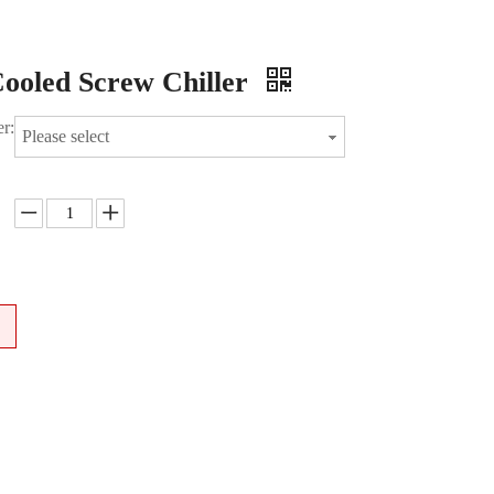
ooled Screw Chiller
r:
Please select