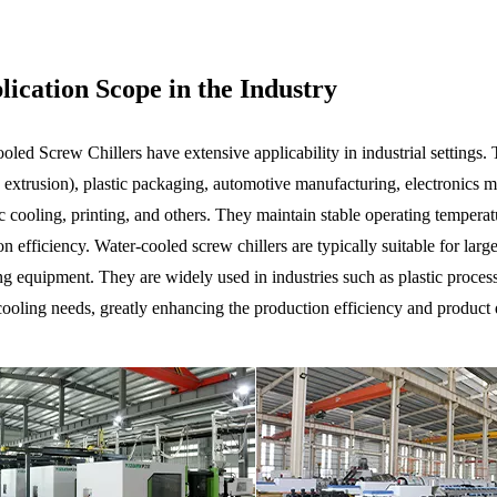
ication Scope in the Industry
led Screw Chillers have extensive applicability in industrial settings. T
 extrusion), plastic packaging, automotive manufacturing, electronics m
ic cooling, printing, and others. They maintain stable operating temper
n efficiency. Water-cooled screw chillers are typically suitable for lar
ng equipment. They are widely used in industries such as plastic process
cooling needs, greatly enhancing the production efficiency and product 