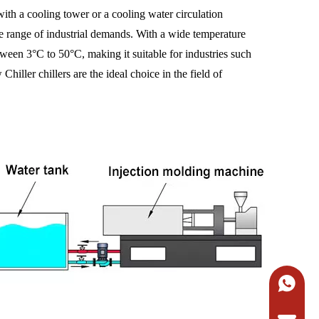
with a cooling tower or a cooling water circulation
de range of industrial demands. With a wide temperature
etween 3°C to 50°C, making it suitable for industries such
iller chillers are the ideal choice in the field of
+86-138
Request 