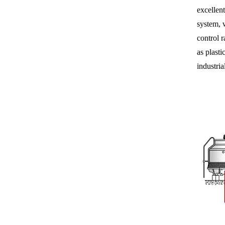
excellent
system, 
control r
as plasti
industri