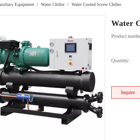
Auxiliary Equipment
/
Water Chiller
/
Water Cooled Screw Chiller
Water C
Product numbe
Quantity:
Inquire