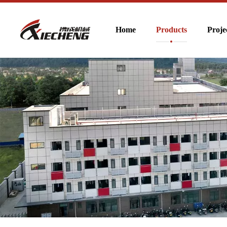
Home
Products
Proje