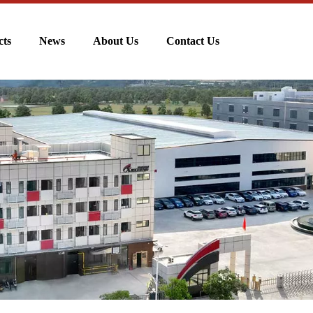
cts
News
About Us
Contact Us