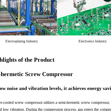
Electroplating Industry
Electronics Industry
lights of the Product
-hermetic Screw Compressor
ow noise and vibration levels, it achieves energy sav
r-cooled screw compressor utilizes a semi-hermetic screw compressor, off
nd low vibration. During the compression process, gas enters the compr