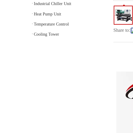
Industrial Chiller Unit
Heat Pump Unit
Temperature Control
Share to:
Cooling Tower