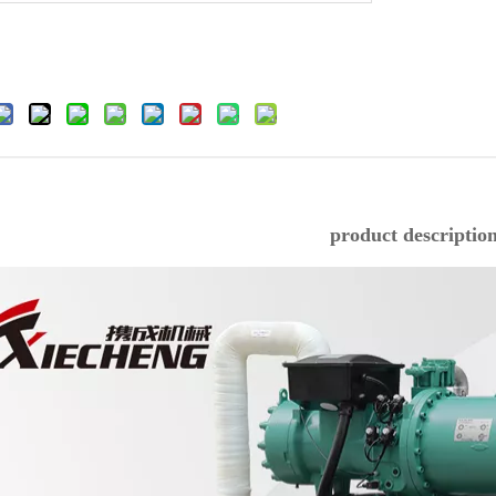
product descriptio