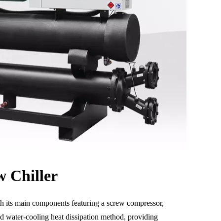
 Chiller
with its main components featuring a screw compressor,
and water-cooling heat dissipation method, providing