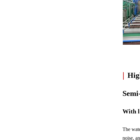
|
High
Semi
With l
The wate
noise, a