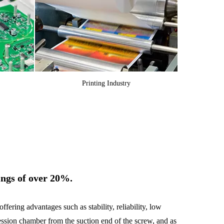
Printing Industry
ings of over 20%.
ering advantages such as stability, reliability, low
ession chamber from the suction end of the screw, and as