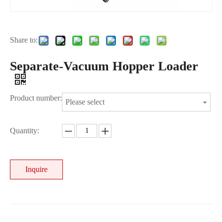
Share to:
Separate-Vacuum Hopper Loader
Product number:
Please select
Quantity:
Inquire