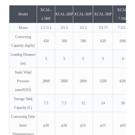
XCAL-
XCAL-
Model
XCAL-2HP
XCAL-3HP
XCAL-5HP
1.5HP
7.5HP
Motor
1.5 /1.1
2/1.5
3/2.2
5/3.75
7.5/5.5
Conveying
450
500
590
820
1000
Capacity (kg/hr)
Loading Distance
5
5
5
5
6
(m)
Static Wind
Pressure
2800
2800
2800
3200
4200
(mm/H2O)
Storage Tank
7.5
7.5
12
24
30
Capacity (L)
Conveying Tube
Inner
φ38
φ38
φ51
φ51
φ63
Diameter(mm)