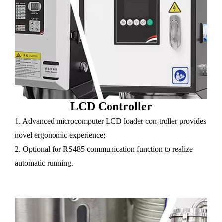
LCD Controller
1. Advanced microcomputer LCD loader con-troller provides
novel ergonomic experience;
2. Optional for RS485 communication function to realize
automatic running.