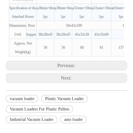
Specification of the
φ38mm×8m
φ38mm×8m
φ51mm×10m
φ51mm×10m
φ63mm×12m
Attached Hoses
1pc
1pc
1pc
1pc
1pc
Dimensions
Host
50x42x109
69x52
(cm)
hopper
38x28x45
38x28x45
43x33x58
43x33x69
Approx. Net
56
56
68
81
137
Weight(kg)
Previous:
Next:
vacuum loader
Plastic Vacuum Loader
Vacuum Loaders For Plastic Pellets
Industrial Vacuum Loader
auto loader