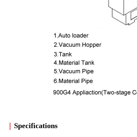
|
Specifications