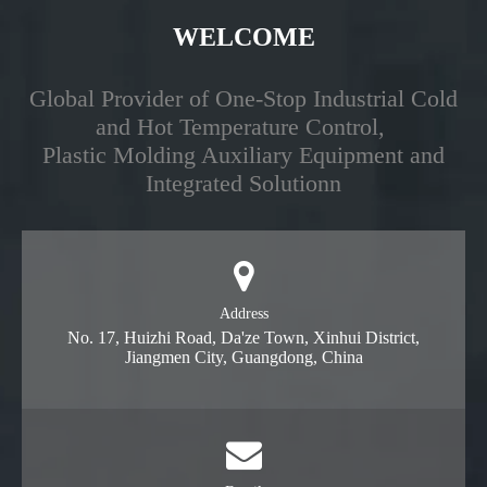
WELCOME
Global Provider of One-Stop Industrial Cold
and Hot Temperature Control,
Plastic Molding Auxiliary Equipment and
Integrated Solutionn
Address
No. 17, Huizhi Road, Da'ze Town, Xinhui District,
Jiangmen City, Guangdong, China