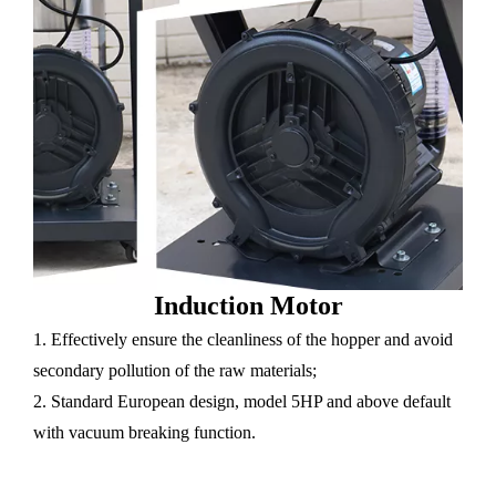
Induction Motor
1. Effectively ensure the cleanliness of the hopper and avoid
secondary pollution of the raw materials;
2. Standard European design, model 5HP and above default
with vacuum breaking function.