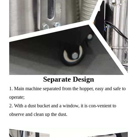
Separate Design
1. Main machine separated from the hopper, easy and safe to
operate;
2. With a dust bucket and a window, it is con-venient to
observe and clean up the dust.