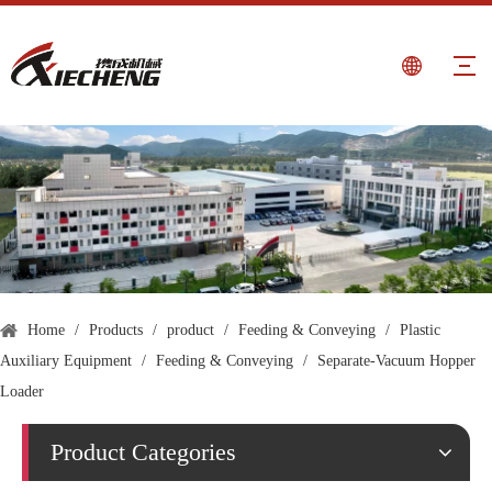
Home
/
Products
/
product
/
Feeding & Conveying
/
Plastic
Auxiliary Equipment
/
Feeding & Conveying
/
Separate-Vacuum Hopper
Loader
Product Categories