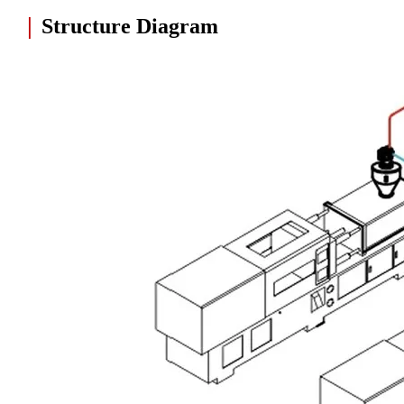
|
Structure Diagram