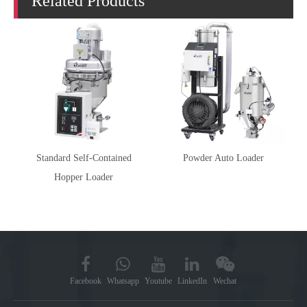
Related Products
Standard Self-Contained
Powder Auto Loader
Hopper Loader
Facebook
Whatsapp
Youtube
LinkedIn
Wechat