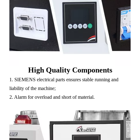
High Quality Components
1. SlEMENS electrical parts ensures stable running and
liability of the machine;
2. Alarm for overload and short of material.