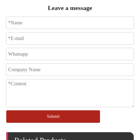
Leave a message
Submit