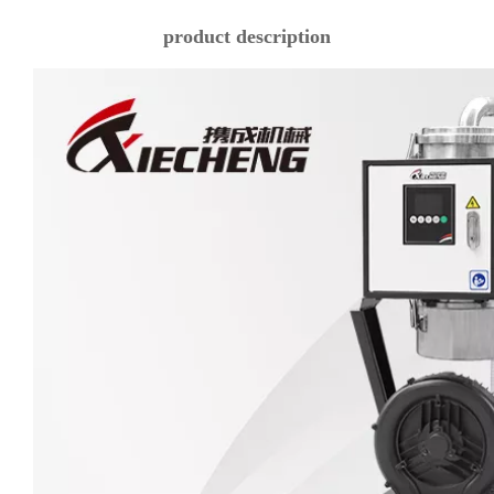
product description