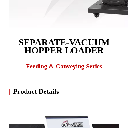
SEPARATE-VACUUM
HOPPER LOADER
Feeding & Conveying Series
|
Product Details