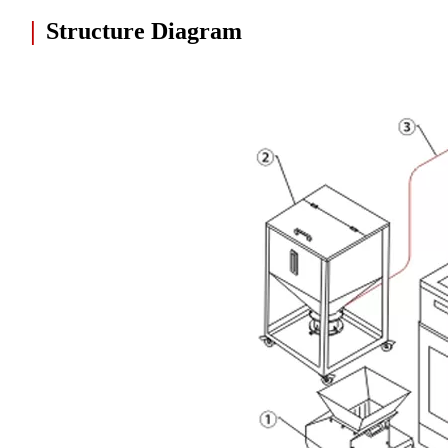
|
Structure Diagram