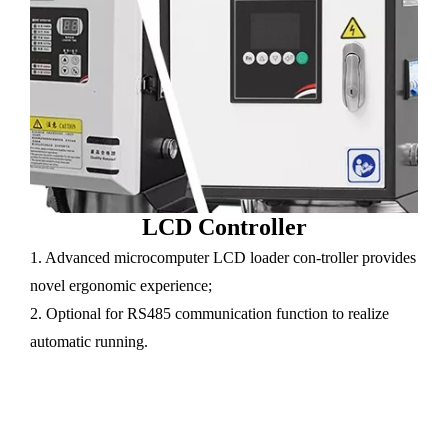
LCD Controller
1. Advanced microcomputer LCD loader con-troller provides
novel ergonomic experience;
2. Optional for RS485 communication function to realize
automatic running.