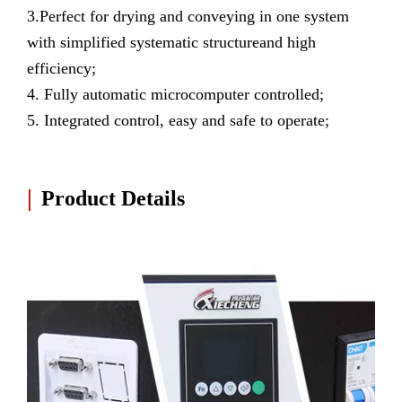
3.Perfect for drying and conveying in one system
with simplified systematic structureand high
efficiency;
4. Fully automatic microcomputer controlled;
5. Integrated control, easy and safe to operate;
|
Product Details