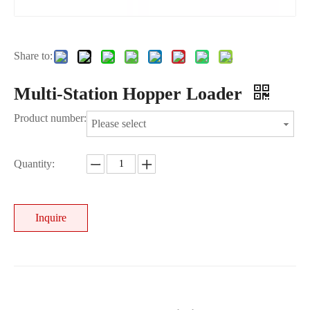
Share to:
Multi-Station Hopper Loader
Product number:
Please select
Quantity:
Inquire