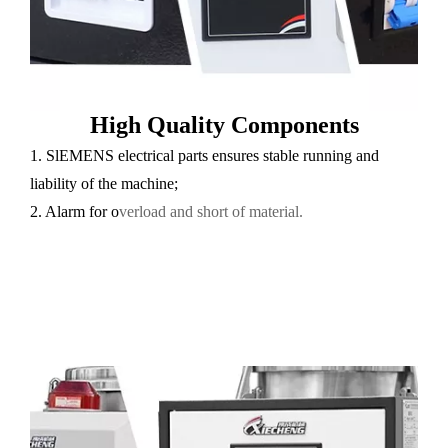
High Quality Components
1. SlEMENS electrical parts ensures stable running and
liability of the machine;
2. Alarm for o
verload and short of material.