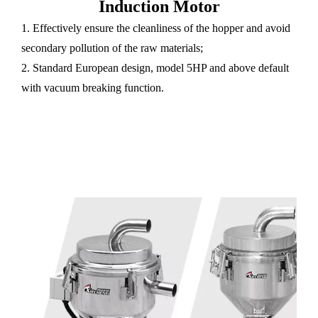
Induction Motor
1. Effectively ensure the cleanliness of the hopper and avoid
secondary pollution of the raw materials;
2. Standard European design, model 5HP and above default
with vacuum breaking function.