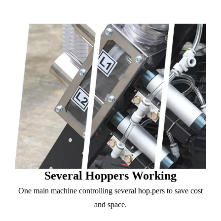
Several Hoppers Working
One main machine controlling several hop.pers to save cost
and space.