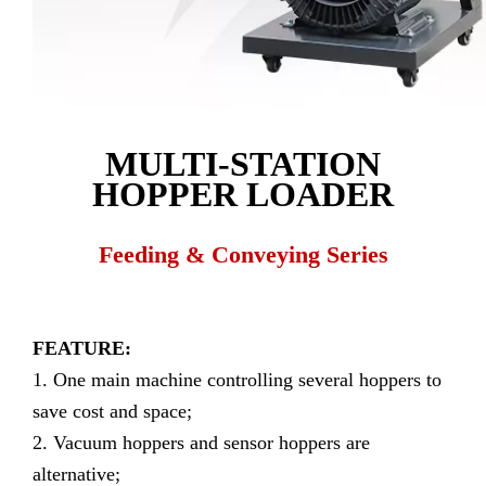
MULTI-STATION
HOPPER LOADER
Feeding & Conveying Series
FEATURE:
1. One main machine controlling several hoppers to
save cost and space;
2. Vacuum hoppers and sensor hoppers are
alternative;