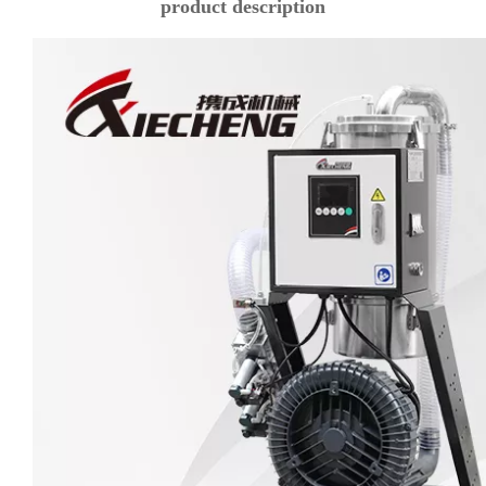
product description