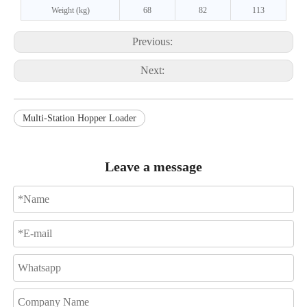
Weight (kg)
68
82
113
Previous:
Next:
Multi-Station Hopper Loader
Leave a message