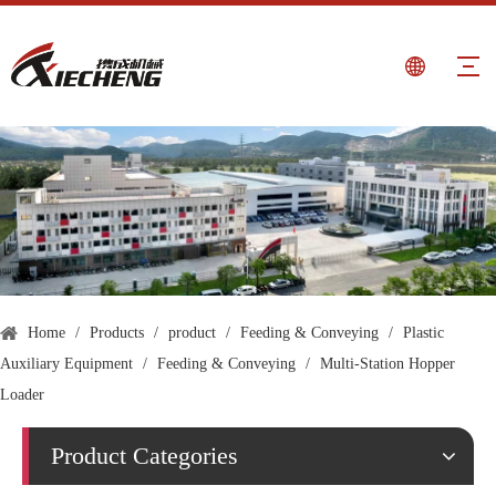
Home
/
Products
/
product
/
Feeding & Conveying
/
Plastic
Auxiliary Equipment
/
Feeding & Conveying
/
Multi-Station Hopper
Loader
Product Categories