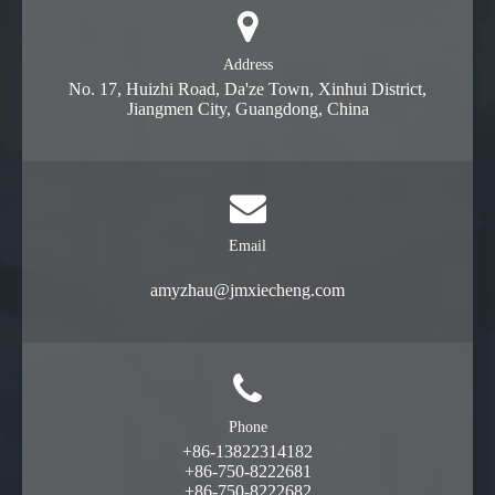
Address
No. 17, Huizhi Road, Da'ze Town, Xinhui District,
Jiangmen City, Guangdong, China
Email
amyzhau@jmxiecheng.com
Phone
+86-13822314182
+86-750-8222681
+86-750-8222682