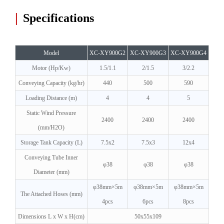
|
Specifications
Model
XC-XY900G2
XC-XY900G3
XC-XY900G4
Motor (Hp/Kw)
1.5/1.1
2/1.5
3/2.2
Conveying Capacity (kg/hr)
440
500
590
Loading Distance (m)
4
4
5
Static Wind Pressure
2400
2400
2400
(mm/H2O)
Storage Tank Capacity (L)
7.5x2
7.5x3
12x4
Conveying Tube Inner
φ38
φ38
φ38
Diameter (mm)
φ38mm×5m
φ38mm×5m
φ38mm×5m
The Attached Hoses (mm)
4pcs
6pcs
8pc
s
Dimensions L x W x H(cm)
50x55x109