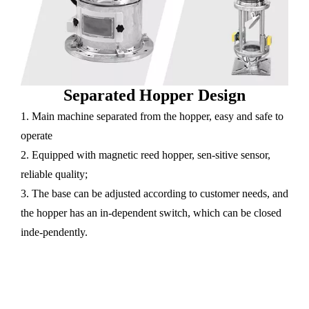
Separated Hopper Design
1. Main machine separated from the hopper, easy and safe to
operate
2. Equipped with magnetic reed hopper, sen-sitive sensor,
reliable quality;
3. The base can be adjusted according to customer needs, and
the hopper has an in-dependent switch, which can be closed
inde-pendently.