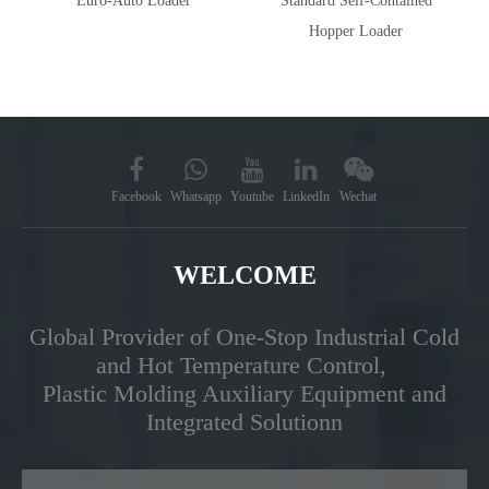
Euro-Auto Loader
Standard Self-Contained
Hopper Loader
Facebook
Whatsapp
Youtube
LinkedIn
Wechat
WELCOME
Global Provider of One-Stop Industrial Cold
and Hot Temperature Control,
Plastic Molding Auxiliary Equipment and
Integrated Solutionn