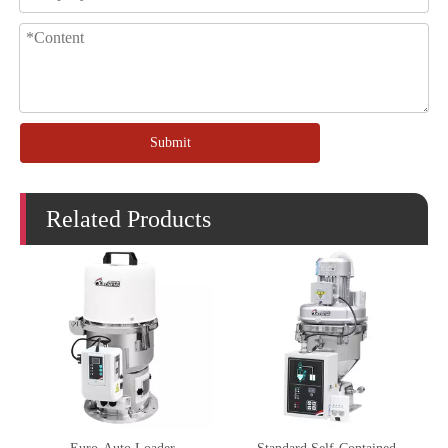
Submit
Related Products