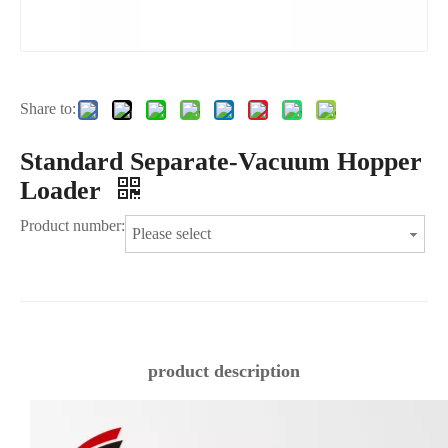
Share to:
Standard Separate-Vacuum Hopper
Loader
Product number:
Please select
product description