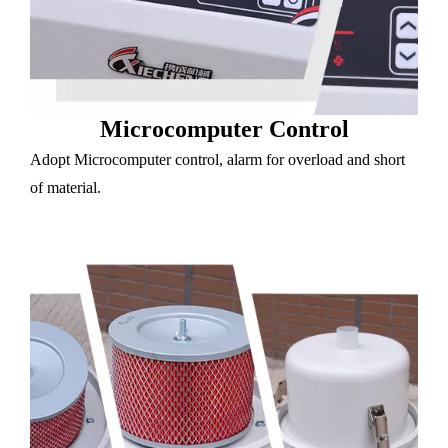
Microcomputer Control
Adopt Microcomputer control, alarm for overload and short
of material.