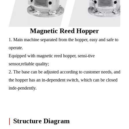
Magnetic Reed Hopper
1. Main machine separated from the hopper, easy and safe to
operate.
Equipped with magnetic reed hopper, sensi-tive
sensor,reliable quality;
2. The base can be adjusted according to customer needs, and
the hopper has an in-dependent switch, which can be closed
inde-pendently.
|
Structure Diagram