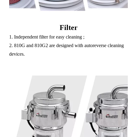
Filter
1. Independent filter for easy cleaning ;
2. 810G and 810G2 are designed with autoreverse cleaning
devices.