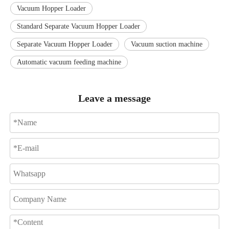
Vacuum Hopper Loader
Standard Separate Vacuum Hopper Loader
Separate Vacuum Hopper Loader
Vacuum suction machine
Automatic vacuum feeding machine
Leave a message