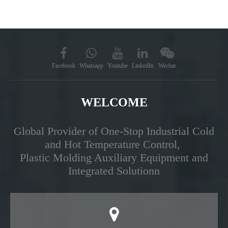
Facebook
Whatsapp
Youtube
LinkedIn
Wechat
WELCOME
Global Provider of One-Stop Industrial Cold
and Hot Temperature Control,
Plastic Molding Auxiliary Equipment and
Integrated Solutionn