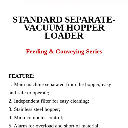
STANDARD SEPARATE-
VACUUM HOPPER
LOADER
Feeding & Conveying Series
FEATURE:
1. Main machine separated from the hopper, easy
and safe to operate;
2. Independent filter for easy cleaning;
3. Stainless steel hopper;
4. Microcomputer control;
5. Alarm for overload and short of material;