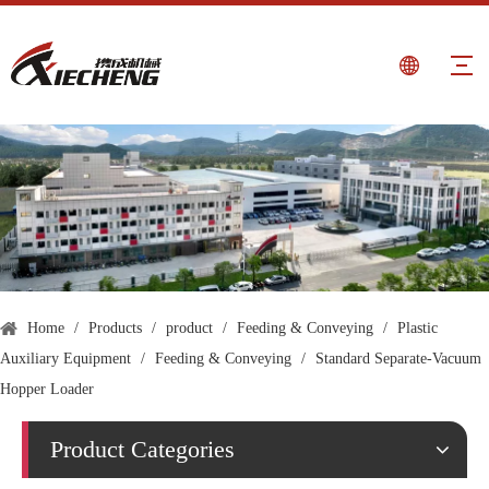
Home
/
Products
/
product
/
Feeding & Conveying
/
Plastic
Auxiliary Equipment
/
Feeding & Conveying
/
Standard Separate-Vacuum
Hopper Loader
Product Categories