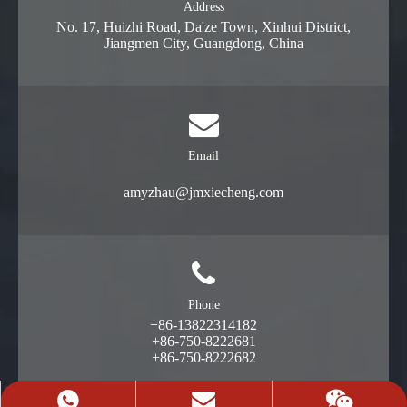
Address
No. 17, Huizhi Road, Da'ze Town, Xinhui District,
Jiangmen City, Guangdong, China
Email
amyzhau@jmxiecheng.com
Phone
+86-13822314182
+86-750-8222681
+86-750-8222682
+86-13822314182
Request A Quote
13822314182