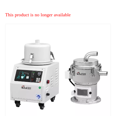
This product is no longer available