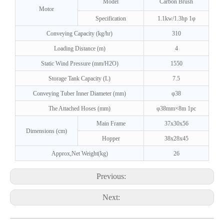
Model
Carbon Brush
Motor
Specification
1.1kw/1.3hp 1φ
Conveying Capacity (kg/hr)
310
Loading Distance (m)
4
Static Wind Pressure (mm/H2O)
1550
Storage Tank Capacity (L)
7.5
Conveying Tuber Inner Diameter (mm)
φ38
The Attached Hoses (mm)
φ38mm×8m 1pc
Main Frame
37x30x56
Dimensions (cm)
Hopper
38x28x45
Approx,Net Weight(kg)
26
Previous:
Next: