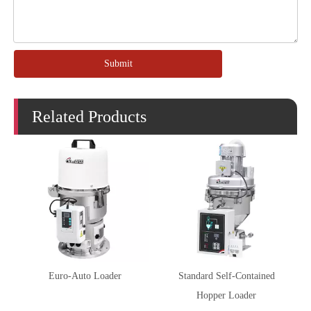
Submit
Related Products
Euro-Auto Loader
Standard Self-Contained
Hopper Loader