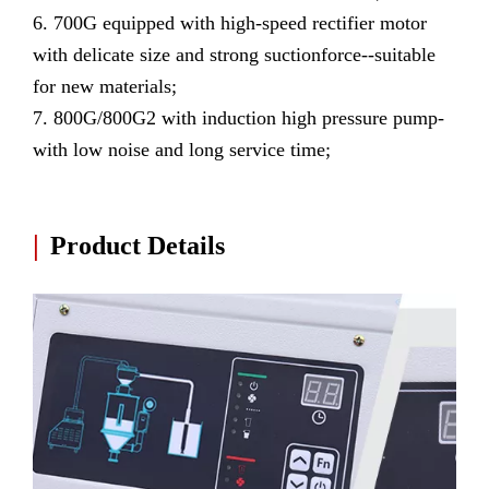
6. 700G equipped with high-speed rectifier motor
with delicate size and strong suctionforce--suitable
for new materials;
7. 800G/800G2 with induction high pressure pump-
with low noise and long service time;
|
Product Details