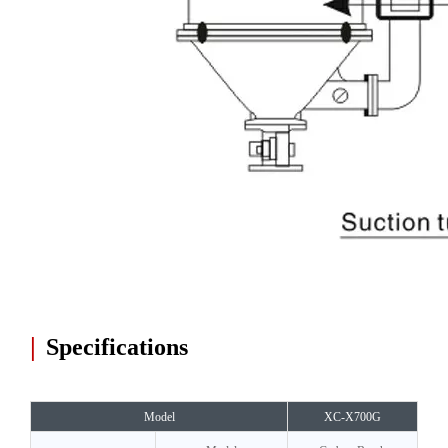
|
Specifications
Model
XC-X700G