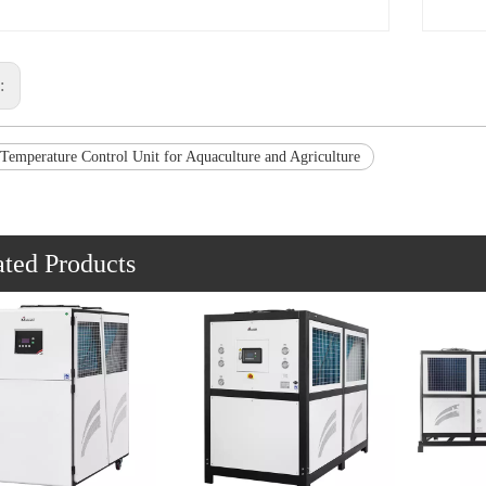
s:
 Temperature Control Unit for Aquaculture and Agriculture
ated Products