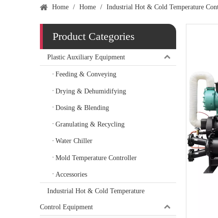
Home
/
Home
/
Industrial Hot & Cold Temperature Con
Product Categories
Plastic Auxiliary Equipment
Feeding & Conveying
Drying & Dehumidifying
Dosing & Blending
Granulating & Recycling
Water Chiller
Mold Temperature Controller
Accessories
Industrial Hot & Cold Temperature
Control Equipment