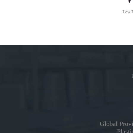
Air Bearing Centrifugal Chiller
Low T
Global Provi
Plast