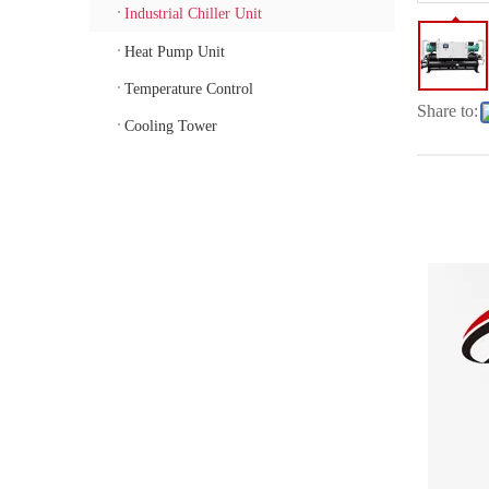
Industrial Chiller Unit
Heat Pump Unit
Temperature Control
Share to:
Cooling Tower