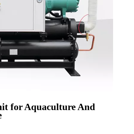
it for Aquaculture And
e