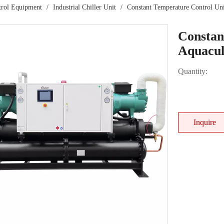
trol Equipment
/
Industrial Chiller Unit
/
Constant Temperature Control Uni
Constan
Aquacul
Quantity:
Inquire