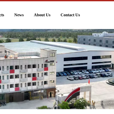
cts
News
About Us
Contact Us