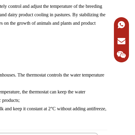
tely control and adjust the temperature of the breeding
and dairy product cooling in pastures. By stabilizing the
ges on the growth of animals and plants and product
+86-138
Request 
eenhouses. The thermostat controls the water temperature
 temperature, the thermostat can keep the water
c products;
lk and keep it constant at 2°C without adding antifreeze,