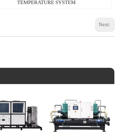
TEMPERATURE SYSTEM
Next: