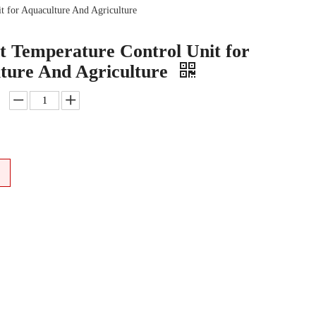
t for Aquaculture And Agriculture
t Temperature Control Unit for
ture And Agriculture