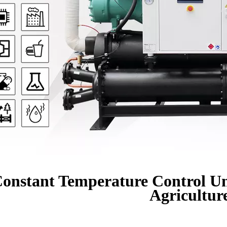
onstant Temperature Control Un
Agricultur