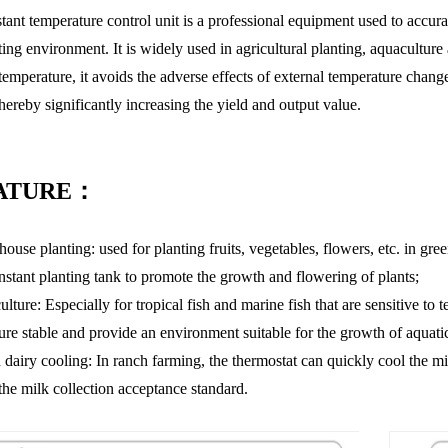
tant temperature control unit is a professional equipment used to accura
ing environment. It is widely used in agricultural planting, aquaculture 
temperature, it avoids the adverse effects of external temperature chan
thereby significantly increasing the yield and output value.
ATURE：
ouse planting: used for planting fruits, vegetables, flowers, etc. in gr
onstant planting tank to promote the growth and flowering of plants;
lture: Especially for tropical fish and marine fish that are sensitive to
ure stable and provide an environment suitable for the growth of aquati
 dairy cooling: In ranch farming, the thermostat can quickly cool the mi
the milk collection acceptance standard.