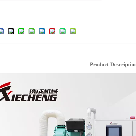
Product Descriptio