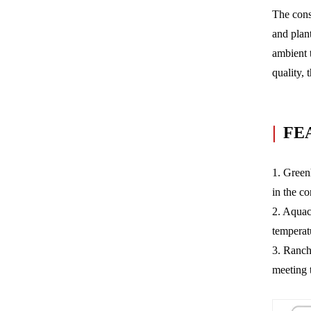
The cons
and plant
ambient 
quality, 
|
FE
1. Greenh
in the c
2. Aquacu
temperat
3. Ranch
meeting 