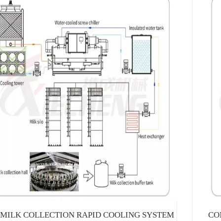
MILK COLLECTION RAPID COOLING SYSTEM
CO