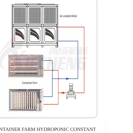
1382231
NTAINER FARM HYDROPONIC CONSTANT