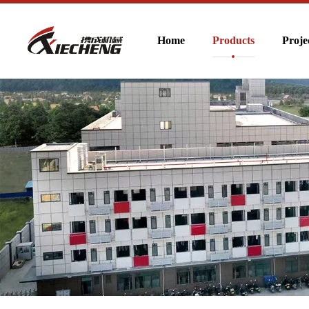
Home
Products
Proje