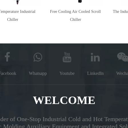
emperature Industrial
Free Cooling Air Cooled Scroll
The Indus
Chiller
Chiller
Facebook
Whatsapp
Youtube
LinkedIn
Wecha
WELCOME
der of One-Stop Industrial Cold and Hot Temperat
ic Molding Auxiliary Equipment and Integrated Sol