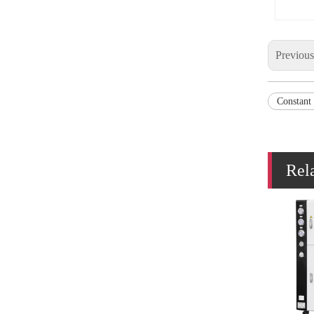
Previou
Constant
Rel