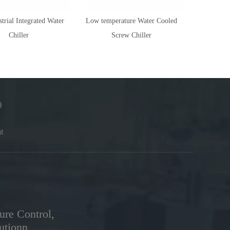
trial Integrated Water
Low temperature Water Cooled
Explosion
Chiller
Screw Chiller
t
ure Control,
utionn